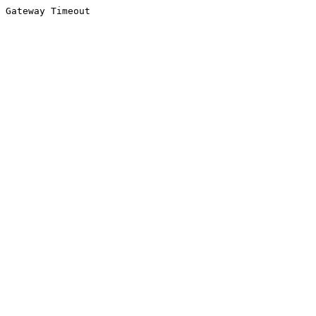
Gateway Timeout