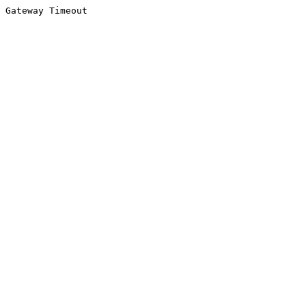
Gateway Timeout