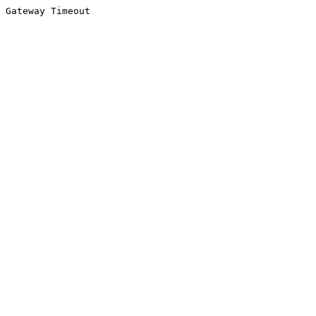
Gateway Timeout