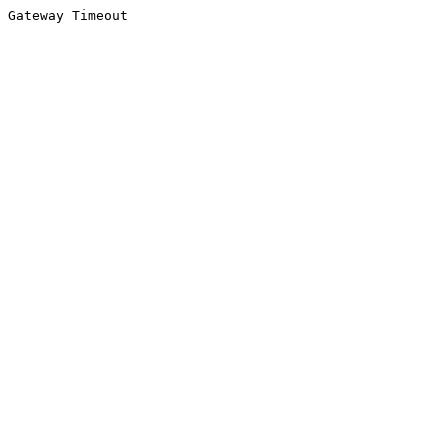
Gateway Timeout