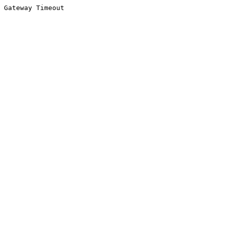
Gateway Timeout