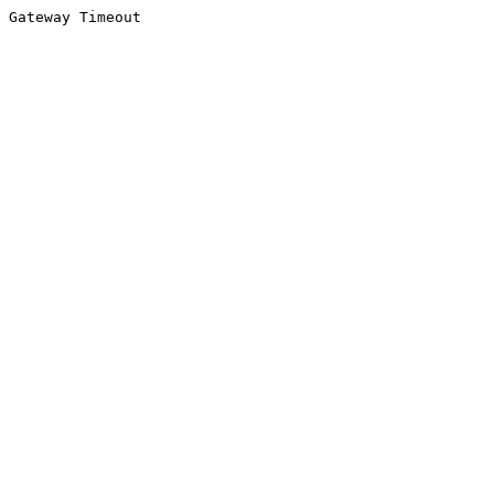
Gateway Timeout