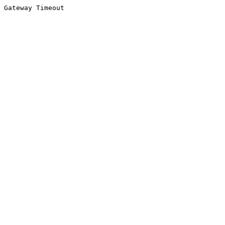
Gateway Timeout