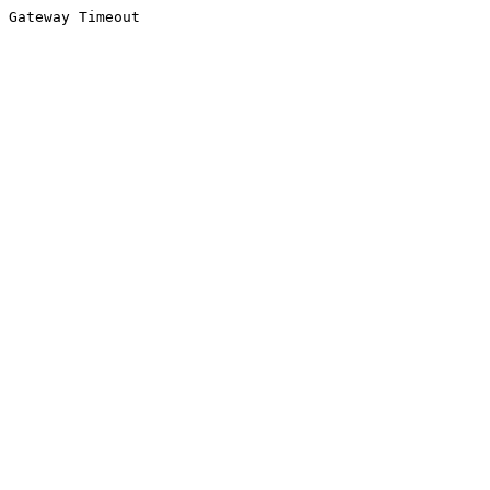
Gateway Timeout