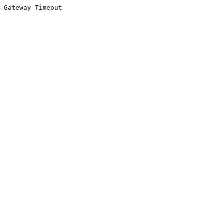
Gateway Timeout