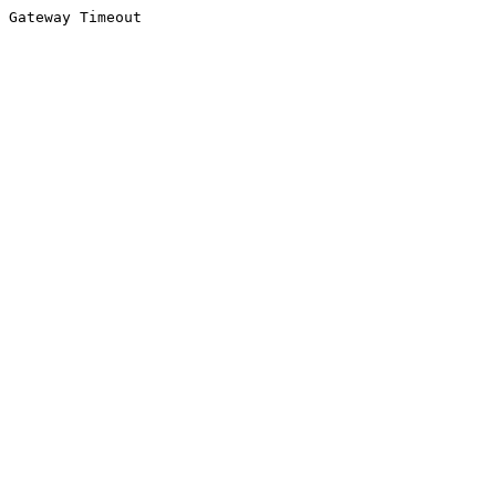
Gateway Timeout