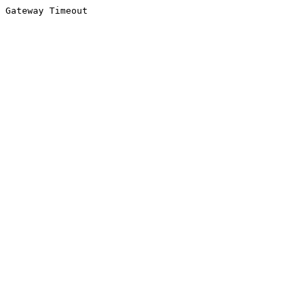
Gateway Timeout