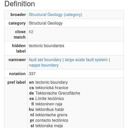
Definition
broader
Structural Geology (category)
category
Structural Geology
close
62
match
hidden
tectonic boundaries
label
narrower
fault set boundary
|
large-scale fault system
|
nappe boundary
notation
337
pref label
en
tectonic boundary
cs
tektonická hranice
de
Tektonische Grenzfläche
es
Límite tectónico
fi
tektoninen raja
hu
tektonikus határ
nl
tektonische grens
pt
contacto tectónico
sl
tektonska meja