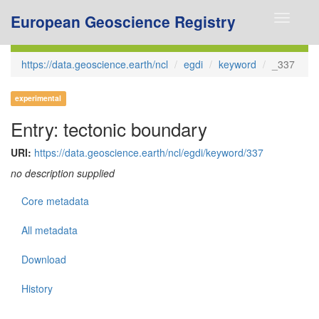
European Geoscience Registry
Toggle
navigati
https://data.geoscience.earth/ncl
egdi
keyword
_337
experimental
Entry: tectonic boundary
URI:
https://data.geoscience.earth/ncl/egdi/keyword/337
no description supplied
Core metadata
All metadata
Download
History