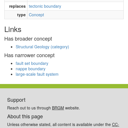
replaces
tectonic boundary
type
Concept
Links
Has broader concept
Structural Geology (category)
Has narrower concept
fault set boundary
nappe boundary
large-scale fault system
Support
Reach out to us through
BRGM
website.
About this page
Unless otherwise stated, all content is available under the
CC-