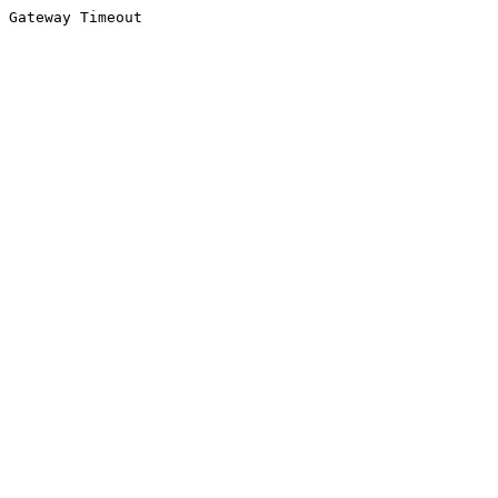
Gateway Timeout