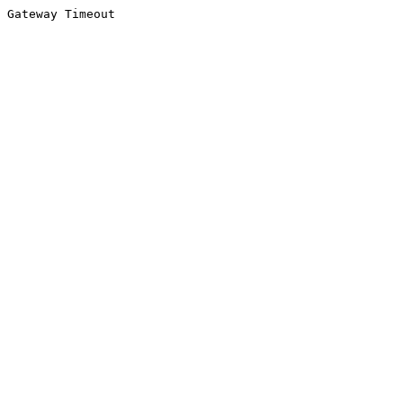
Gateway Timeout