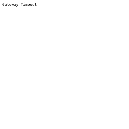
Gateway Timeout