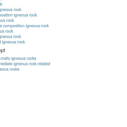
ck
igneous rock
position igneous rock
ous rock
te composition igneous rock
ous rock
igneous rock
d igneous rock
ept
/ mafic igneous rocks
rmediate igneous rock related
neous rocks