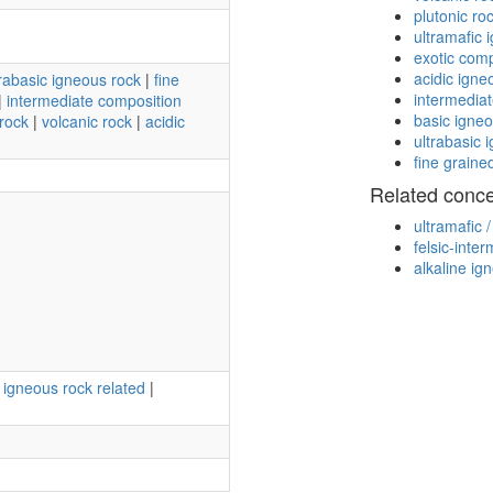
plutonic ro
ultramafic 
exotic com
acidic igne
trabasic igneous rock
|
fine
intermedia
|
intermediate composition
basic igne
rock
|
volcanic rock
|
acidic
ultrabasic 
fine graine
Related conc
ultramafic 
felsic-inte
alkaline ig
e igneous rock related
|