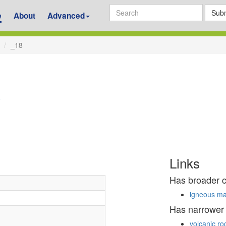
Subm
e
About
Advanced
_18
8
Links
Has broader 
igneous ma
Has narrower
volcanic ro