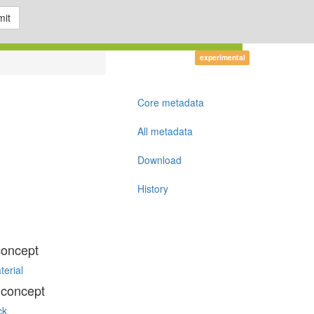
it
experimental
Core metadata
All metadata
Download
History
concept
terial
 concept
ck