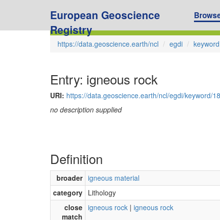
European Geoscience
Brows
Registry
https://data.geoscience.earth/ncl
egdi
keyword
Entry: igneous rock
URI:
https://data.geoscience.earth/ncl/egdi/keyword/1
no description supplied
Definition
broader
igneous material
category
Lithology
close
igneous rock
|
igneous rock
match