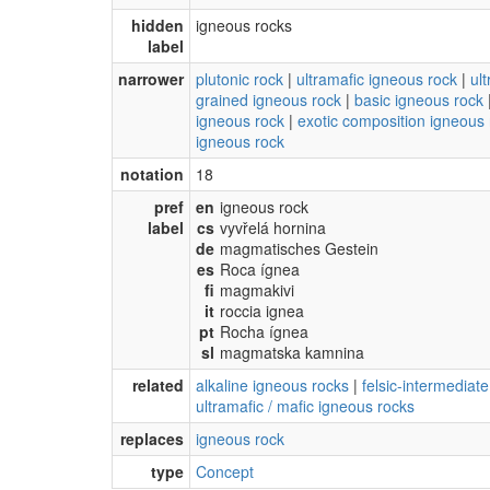
hidden
igneous rocks
label
narrower
plutonic rock
|
ultramafic igneous rock
|
ul
grained igneous rock
|
basic igneous rock
igneous rock
|
exotic composition igneous 
igneous rock
notation
18
pref
en
igneous rock
label
cs
vyvřelá hornina
de
magmatisches Gestein
es
Roca ígnea
fi
magmakivi
it
roccia ignea
pt
Rocha ígnea
sl
magmatska kamnina
related
alkaline igneous rocks
|
felsic-intermediat
ultramafic / mafic igneous rocks
replaces
igneous rock
type
Concept