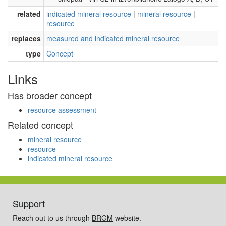
related
indicated mineral resource
|
mineral resource
|
resource
replaces
measured and indicated mineral resource
type
Concept
Links
Has broader concept
resource assessment
Related concept
mineral resource
resource
indicated mineral resource
Support
Reach out to us through
BRGM
website.