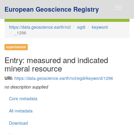
European Geoscience Registry
Toggle
navigati
https://data.geoscience.earth/ncl
egdi
keyword
_1296
experimental
Entry: measured and indicated
mineral resource
URI:
https://data.geoscience.earth/ncl/egdi/keyword/1296
no description supplied
Core metadata
All metadata
Download