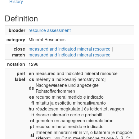
History
Definition
broader
resource assessment
category
Mineral Resources
close
measured and indicated mineral resource
|
match
measured and indicated mineral resource
notation
1296
pref
en
measured and indicated mineral resource
label
cs
měřený a indikovaný nerostný zdroj
Nachgewiesene und angezeigte
de
Rohstoffvorkommen
es
recurso mineral medido e indicado
fi
mitattu ja osoitettu mineraalivaranto
hu
részletesen megkutatott és felderített vagyon
it
risorse minerarie certe e probabili
nl
gemeten en aangegeven minerale bron
pt
recurso mineral medido e indicado
izmerjen mineralni vir in vir, o katerem je mogoče
sl
sklepati - viri C2 in izvenbilančne zaloge A, B, C1