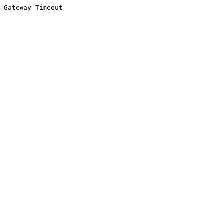
Gateway Timeout