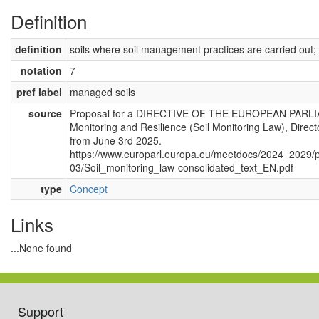
Definition
definition
soils where soil management practices are carried out;
notation
7
pref label
managed soils
source
Proposal for a DIRECTIVE OF THE EUROPEAN PARL
Monitoring and Resilience (Soil Monitoring Law), Direc
from June 3rd 2025.
https://www.europarl.europa.eu/meetdocs/2024_202
03/Soil_monitoring_law-consolidated_text_EN.pdf
type
Concept
Links
...None found
Support