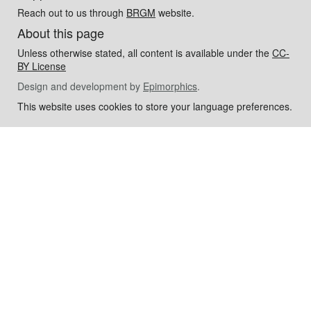
Reach out to us through
BRGM
website.
About this page
Unless otherwise stated, all content is available under the
CC-
BY License
Design and development by
Epimorphics
.
This website uses cookies to store your language preferences.