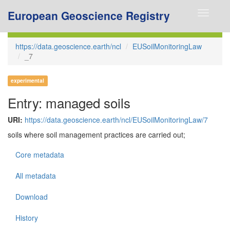
European Geoscience Registry
Toggle
navigati
https://data.geoscience.earth/ncl
EUSoilMonitoringLaw
_7
experimental
Entry: managed soils
URI:
https://data.geoscience.earth/ncl/EUSoilMonitoringLaw/7
soils where soil management practices are carried out;
Core metadata
All metadata
Download
History