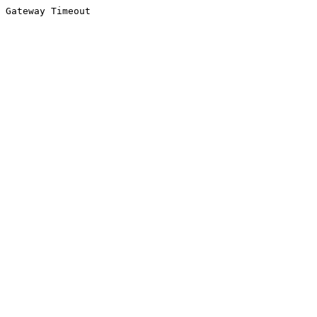
Gateway Timeout