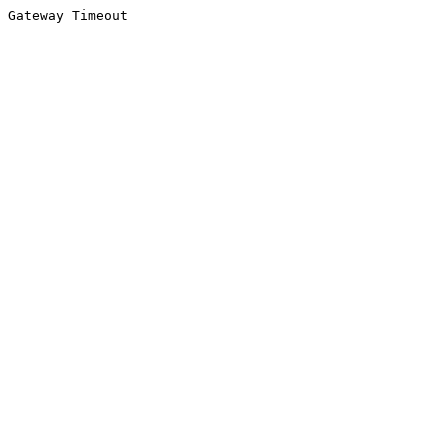
Gateway Timeout