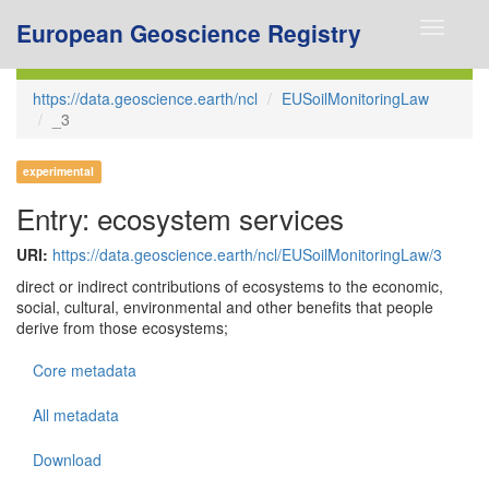
European Geoscience Registry
Toggle
navigati
https://data.geoscience.earth/ncl
EUSoilMonitoringLaw
_3
experimental
Entry: ecosystem services
URI:
https://data.geoscience.earth/ncl/EUSoilMonitoringLaw/3
direct or indirect contributions of ecosystems to the economic,
social, cultural, environmental and other benefits that people
derive from those ecosystems;
Core metadata
All metadata
Download