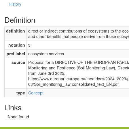
History
Definition
definition
direct or indirect contributions of ecosystems to the eco
and other benefits that people derive from those ecosy
notation
3
pref label
ecosystem services
source
Proposal for a DIRECTIVE OF THE EUROPEAN PARL
Monitoring and Resilience (Soil Monitoring Law), Direc
from June 3rd 2025.
https://www.europarl.europa.eu/meetdocs/2024_202
03/Soil_monitoring_law-consolidated_text_EN.pdf
type
Concept
Links
...None found