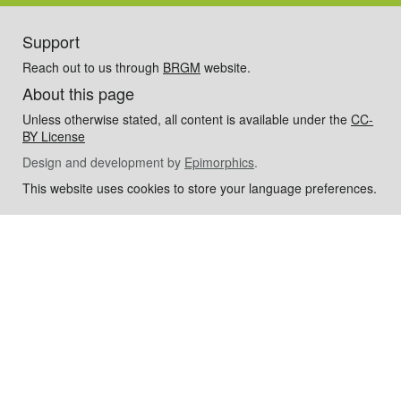
Support
Reach out to us through
BRGM
website.
About this page
Unless otherwise stated, all content is available under the
CC-
BY License
Design and development by
Epimorphics
.
This website uses cookies to store your language preferences.