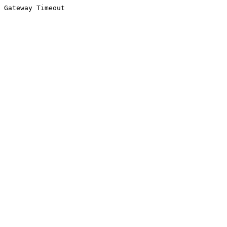
Gateway Timeout