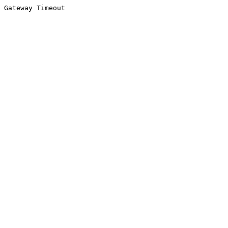
Gateway Timeout