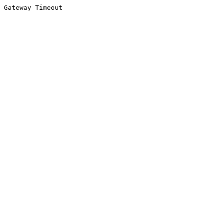
Gateway Timeout