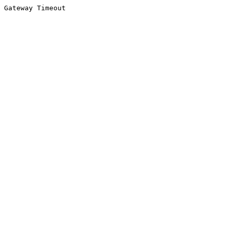
Gateway Timeout