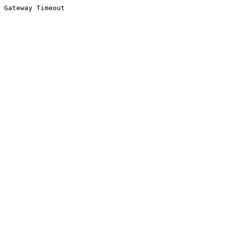
Gateway Timeout