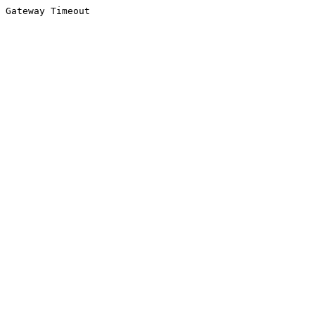
Gateway Timeout