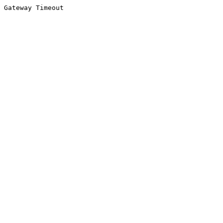
Gateway Timeout