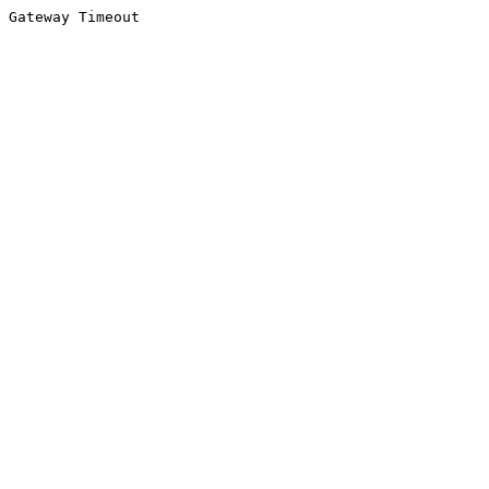
Gateway Timeout