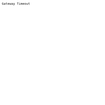
Gateway Timeout