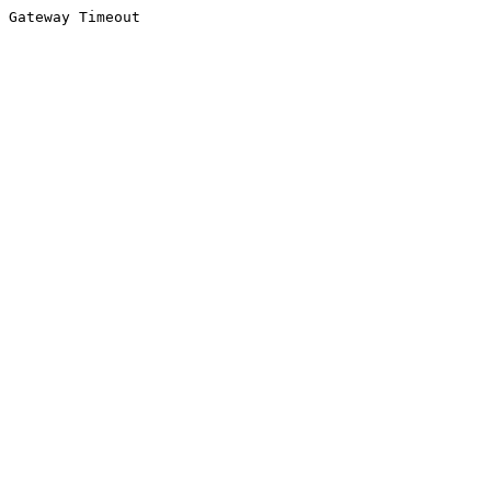
Gateway Timeout