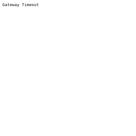
Gateway Timeout