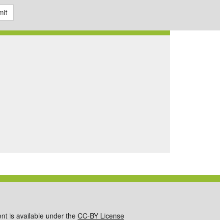
it
ent is available under the
CC-BY License