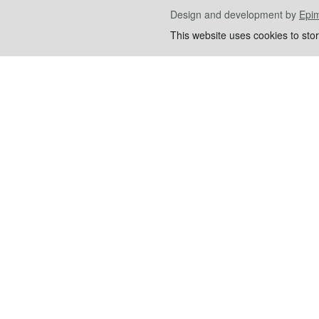
Design and development by
Epi
This website uses cookies to sto