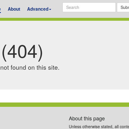
Subm
e
About
Advanced
 (404)
ot found on this site.
About this page
Unless otherwise stated, all cont