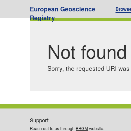
European Geoscience
Brows
Registry
Not found
Sorry, the requested URI was n
Support
Reach out to us through
BRGM
website.