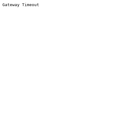
Gateway Timeout