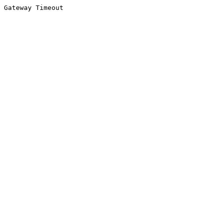
Gateway Timeout