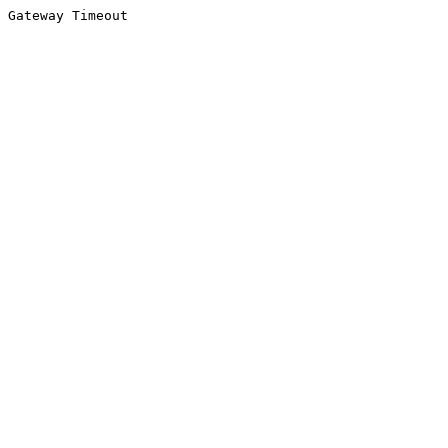
Gateway Timeout