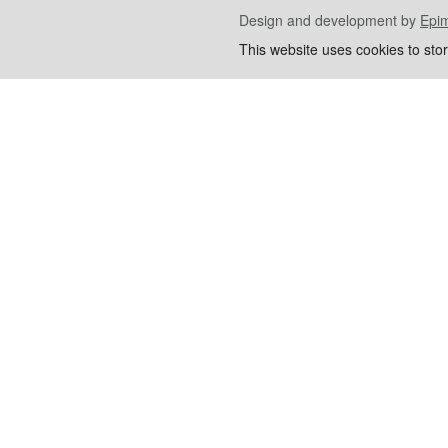
Design and development by
Epi
This website uses cookies to sto