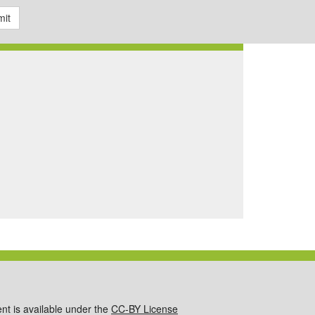
it
ent is available under the
CC-BY License