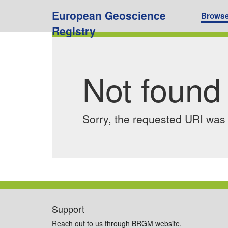
European Geoscience
Brows
Registry
Not found
Sorry, the requested URI was n
Support
Reach out to us through
BRGM
website.