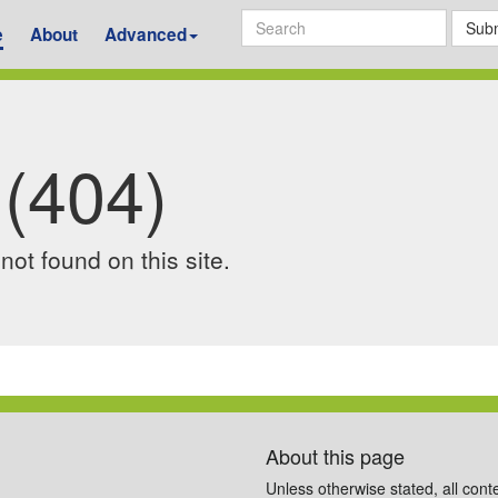
Subm
e
About
Advanced
 (404)
ot found on this site.
About this page
Unless otherwise stated, all cont