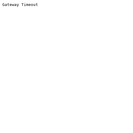
Gateway Timeout