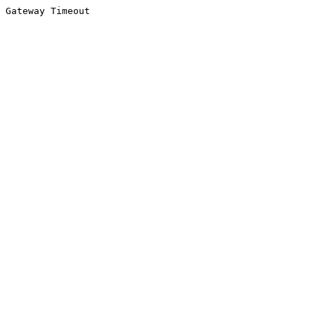
Gateway Timeout