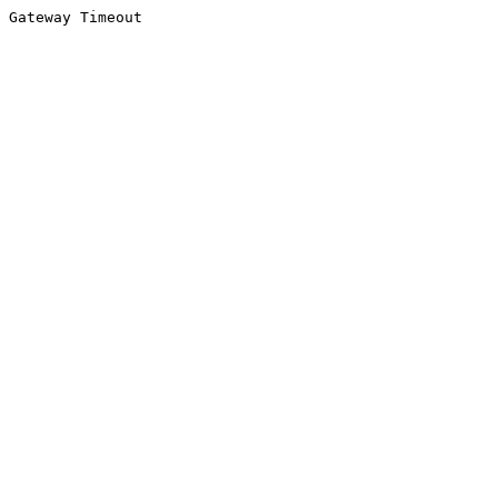
Gateway Timeout