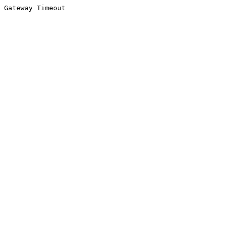
Gateway Timeout