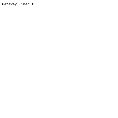
Gateway Timeout