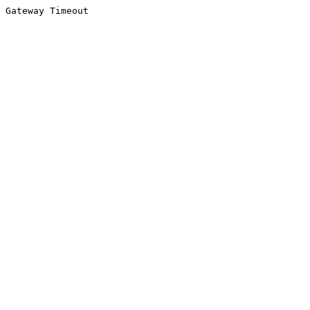
Gateway Timeout