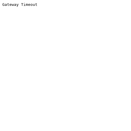
Gateway Timeout