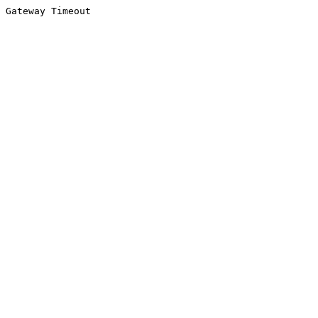
Gateway Timeout