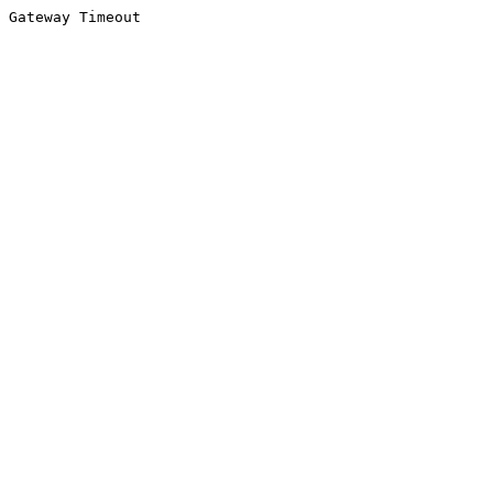
Gateway Timeout