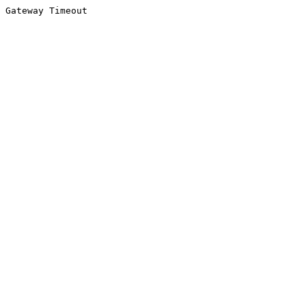
Gateway Timeout