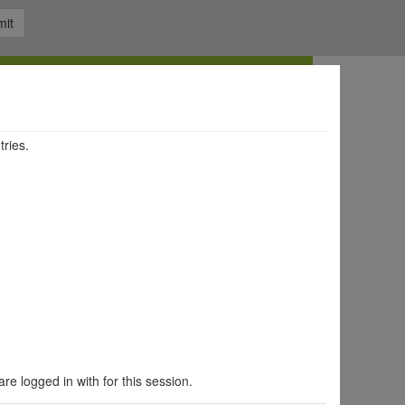
it
tries.
are logged in with for this session.