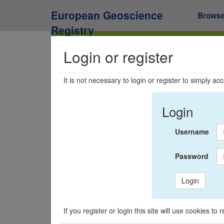
European Geoscience
Brows
Registry
Login or register
It is not necessary to login or register to simply a
Login
Username
Password
Login
If you register or login this site will use cookies t