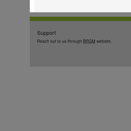
Support
Reach out to us through
BRGM
website.