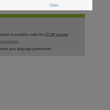
Close
content is available under the
CC-BY License
Epimorphics
.
 store your language preferences.