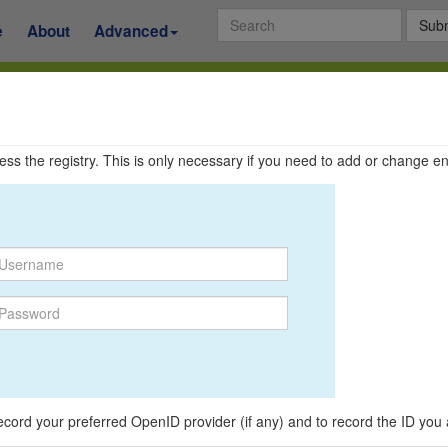
Subm
e
About
Advanced
ccess the registry. This is only necessary if you need to add or change en
o record your preferred OpenID provider (if any) and to record the ID you 