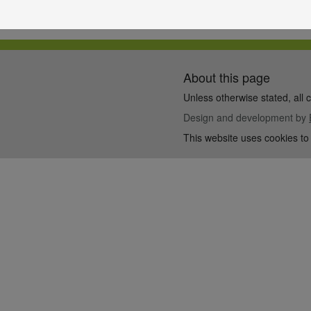
About this page
Unless otherwise stated, all 
Design and development by
This website uses cookies to