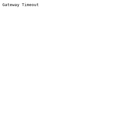
Gateway Timeout